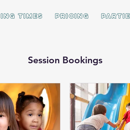
ING TIMES
PRICING
PARTI
Session Bookings