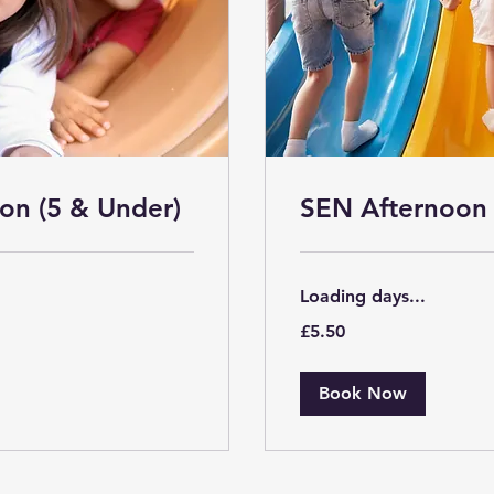
on (5 & Under)
SEN Afternoon 
Loading days...
5.50
£5.50
British
pounds
Book Now