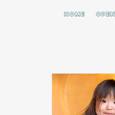
HOME
OPEN