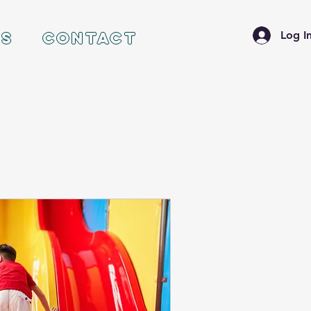
ES
CONTACT
Log I