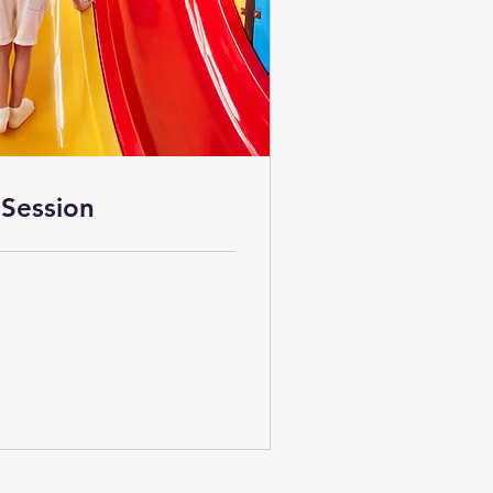
Session