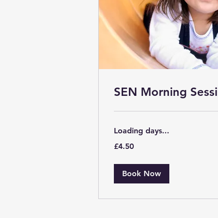
SEN Morning Sessi
Loading days...
4.50
£4.50
British
pounds
Book Now